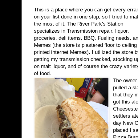
This is a place where you can get every erra
on your list done in one stop, so I tried to ma
the most of it. The River Park's Station
specializes in Transmission repair, liquor,
groceries, deli items, BBQ, Fueling needs, a
Memes (the store is plastered floor to ceiling 
printed internet Memes). I utilized the store b
getting my transmission checked, stocking u
on malt liquor, and of course the crazy variet
of food.
The owner 
pulled a s
that they 
got this al
Cheesestea
settlers a
day New Or
placed I s
Pizza Burg