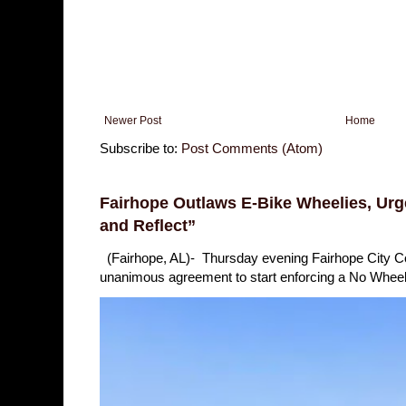
Newer Post
Home
Subscribe to:
Post Comments (Atom)
Fairhope Outlaws E-Bike Wheelies, Urge
and Reflect”
(Fairhope, AL)- Thursday evening Fairhope City 
unanimous agreement to start enforcing a No Wheelie