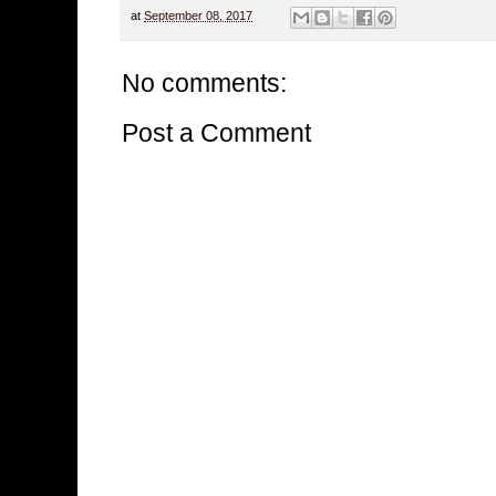
at
September 08, 2017
No comments:
Post a Comment