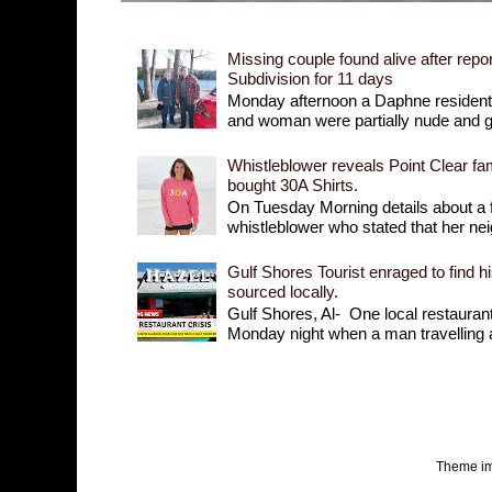
Missing couple found alive after repor
Subdivision for 11 days
Monday afternoon a Daphne resident r
and woman were partially nude and goi
Whistleblower reveals Point Clear fam
bought 30A Shirts.
On Tuesday Morning details about a 
whistleblower who stated that her nei
Gulf Shores Tourist enraged to find h
sourced locally.
Gulf Shores, Al- One local restaurant 
Monday night when a man travelling a
Theme i