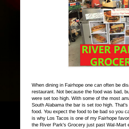
When dining in Fairhope one can often be dis
restaurant. Not because the food was bad, b
were set too high. With some of the most am
South Alabama the bar is set
too
high. That's 
food. You expect the food to be bad so you 
is why Los Tacos is one of my Fairhope favori
the River Park's Grocery just past Wal-Mart 