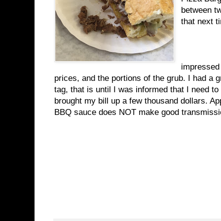
between two
that next t
Ove
impressed 
prices, and the portions of the grub. I had a 
tag, that is until I was informed that I need 
brought my bill up a few thousand dollars. A
BBQ sauce does NOT make good