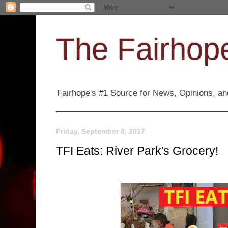
The Fairhope
Fairhope's #1 Source for News, Opinions, and
Friday, September 8, 2017
TFI Eats: River Park's Grocery!