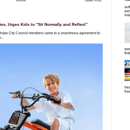
Home
Older Post
aut
par
mai
es, Urges Kids to “Sit Normally and Reflect”
rhope City Council members came to a unanimous agreement to
...
wer
tha
hea
tra