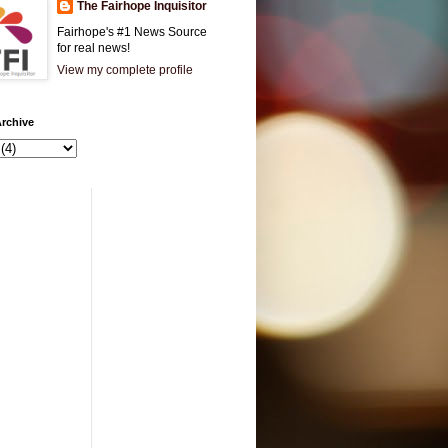
The Fairhope Inquisitor
Fairhope's #1 News Source
for real news!
View my complete profile
rchive