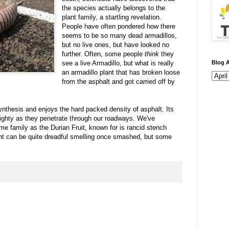
the species actually belongs to the
plant family, a startling revelation.
People have often pondered how there
seems to be so many dead armadillos,
but no live ones, but have looked no
further. Often, some people
think
they
see a live Armadillo, but what is really
Blog A
an armadillo plant that has broken loose
from the asphalt and got carried off by
ynthesis and enjoys the hard packed density of asphalt. Its
mighty as they penetrate through our roadways. We've
ame family as the Durian Fruit, known for is rancid stench
nt can be quite dreadful smelling once smashed, but some