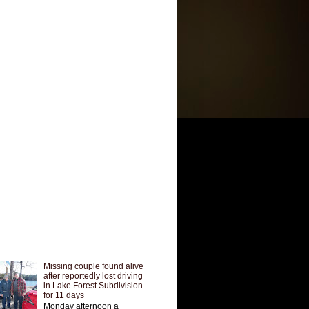
Missing couple found alive
after reportedly lost driving
in Lake Forest Subdivision
for 11 days
Monday afternoon a