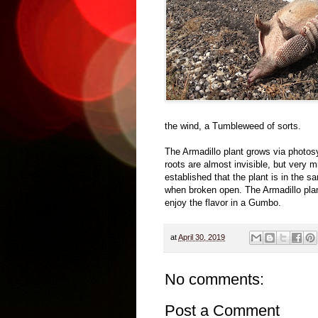
the wind, a Tumbleweed of sorts.
The Armadillo plant grows via photos
roots are almost invisible, but very 
established that the plant is in the s
when broken open. The Armadillo pla
enjoy the flavor in a Gumbo.
at
April 30, 2019
No comments:
Post a Comment