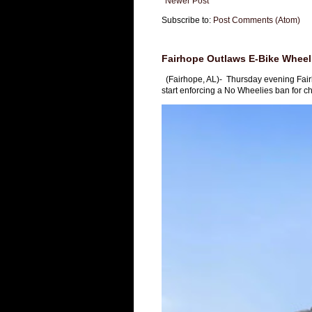
Newer Post
Subscribe to:
Post Comments (Atom)
Fairhope Outlaws E-Bike Wheeli
(Fairhope, AL)- Thursday evening Fai
start enforcing a No Wheelies ban for chi