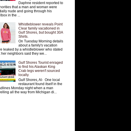
Daphne resident reported to
horities that a man and woman were
tially nude and going through his
lbox in the ...
Whistleblower reveals Point
Clear family vacationed in
Gulf Shores, but bought 30A
Shirts.
On Tuesday Morning details
about a family's vacation
e leaked by a whistleblower who stated
t her neighbors said they we...
Gulf Shores Tourist enraged
to find his Alaskan King
Crab legs weren't sourced
locally.
Gulf Shores, Al- One local
restaurant found itself in the
dlines Monday night when a man
velling all the way from Michigan di...