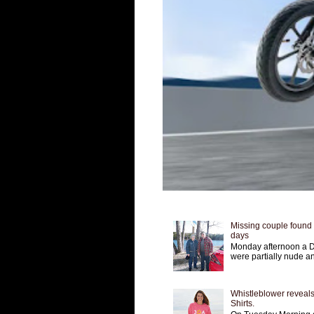
Missing couple found a
days
Monday afternoon a D
were partially nude an
Whistleblower reveals
Shirts.