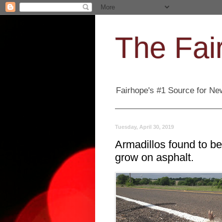
The Fair
Fairhope's #1 Source for New
Tuesday, April 30, 2019
Armadillos found to be
grow on asphalt.