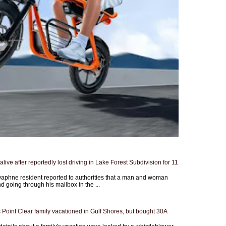
live after reportedly lost driving in Lake Forest Subdivision for 11
aphne resident reported to authorities that a man and woman
d going through his mailbox in the ...
 Point Clear family vacationed in Gulf Shores, but bought 30A