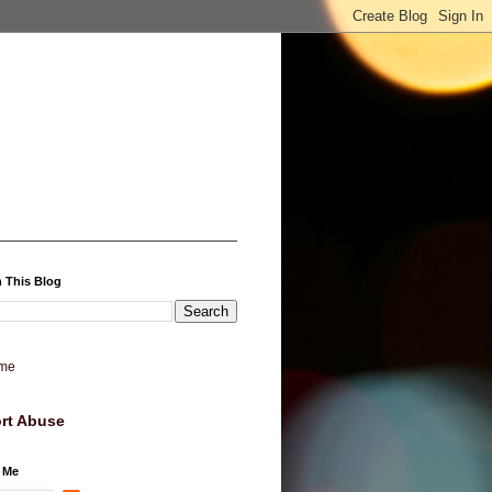
 This Blog
me
rt Abuse
 Me