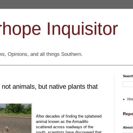
hope Inquisitor
s, Opinions, and all things Southern.
Search
 not animals, but native plants that
Ho
Repo
After decades of finding the splattered
animal known as the Armadillo
scattered across roadways of the
About
south, scientists have discovered that