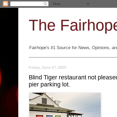
The Fairhope
Fairhope's #1 Source for News, Opinions, and
Friday, June 27, 2025
Blind Tiger restaurant not pleas
pier parking lot.