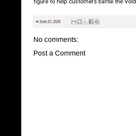
figure to help customers battle the Vol
at
June 27, 2025
No comments:
Post a Comment