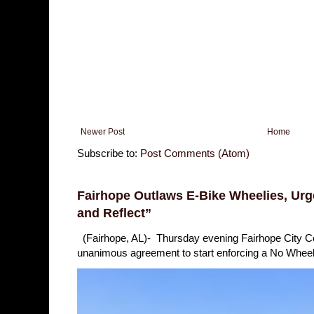
Newer Post
Home
Subscribe to:
Post Comments (Atom)
Fairhope Outlaws E-Bike Wheelies, Urge
and Reflect”
(Fairhope, AL)- Thursday evening Fairhope City 
unanimous agreement to start enforcing a No Wheelie