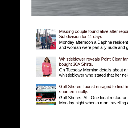
Missing couple found alive after repor
Subdivision for 11 days
Monday afternoon a Daphne resident r
and woman were partially nude and goi
Whistleblower reveals Point Clear fam
bought 30A Shirts.
On Tuesday Morning details about a 
whistleblower who stated that her nei
Gulf Shores Tourist enraged to find h
sourced locally.
Gulf Shores, Al- One local restaurant 
Monday night when a man travelling a