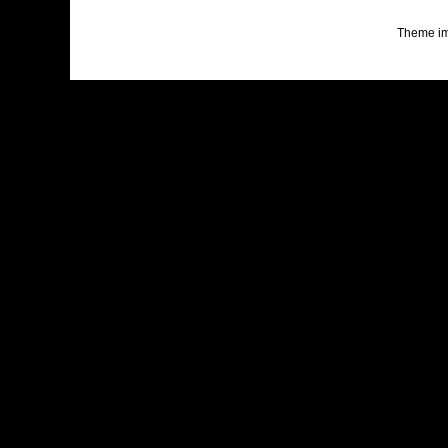
Theme i