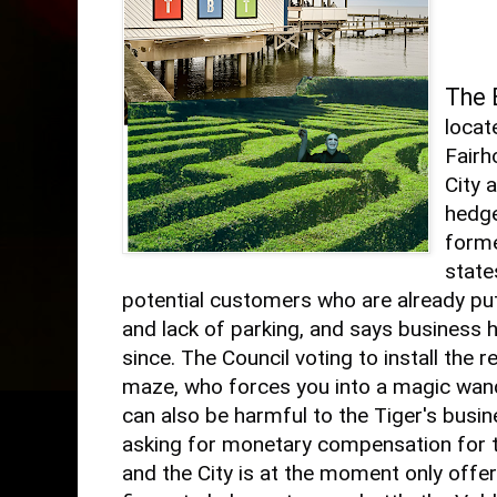
The 
locat
Fairh
City 
hedge
forme
state
potential customers who are already put
and lack of parking, and says business 
since. The Council voting to install the 
maze, who forces you into a magic wand
can also be harmful to the Tiger's busi
asking for monetary compensation for t
and the City is at the moment only offer