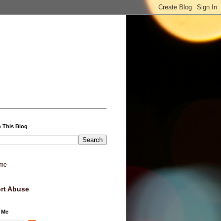
 This Blog
me
rt Abuse
 Me