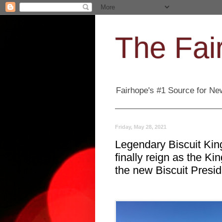
The Fair
Fairhope's #1 Source for New
Friday, May 28, 2021
Legendary Biscuit King
finally reign as the K
the new Biscuit Presid