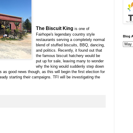
The Biscuit King
is one of
Fairhope's legendary country style
Blog A
restaurants serving a completely normal
blend of stuffed biscuits, BBQ, dancing,
and politics. Recently, it found out that
the famous biscuit hatchery would be
put up for sale, leaving many to wonder
why the king would suddenly step down
 as good news though, as this will begin the first election for
eady starting their campaigns. TFI will be investigating the