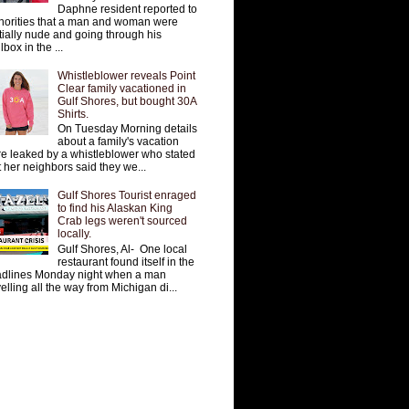
Daphne resident reported to
horities that a man and woman were
tially nude and going through his
lbox in the ...
Whistleblower reveals Point
Clear family vacationed in
Gulf Shores, but bought 30A
Shirts.
On Tuesday Morning details
about a family's vacation
e leaked by a whistleblower who stated
t her neighbors said they we...
Gulf Shores Tourist enraged
to find his Alaskan King
Crab legs weren't sourced
locally.
Gulf Shores, Al- One local
restaurant found itself in the
dlines Monday night when a man
velling all the way from Michigan di...