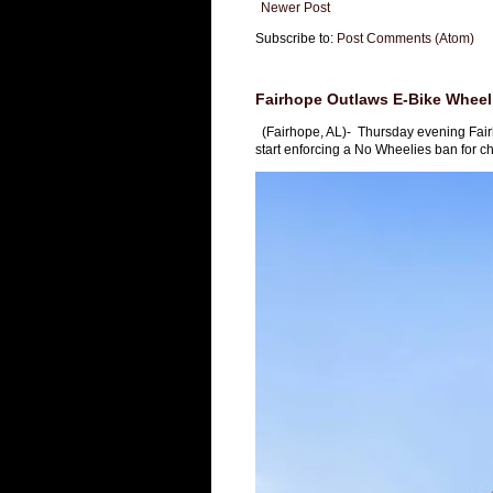
Newer Post
Subscribe to:
Post Comments (Atom)
Fairhope Outlaws E-Bike Wheeli
(Fairhope, AL)- Thursday evening Fai
start enforcing a No Wheelies ban for chi