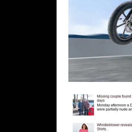
Missing couple found a
days
Monday afternoon a D
were partially nude an
Whistleblower reveals
Shirts.