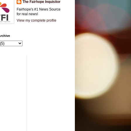
The Fairhope Inquisitor
Fairhope's #1 News Source
for real news!
View my complete profile
rchive