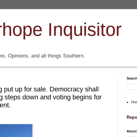
hope Inquisitor
s, Opinions, and all things Southern.
Search
 put up for sale. Democracy shall
ing steps down and voting begins for
Ho
ent.
Repo
About