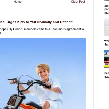
Home
Older Post
aut
par
mai
es, Urges Kids to “Sit Normally and Reflect”
rhope City Council members came to a unanimous agreement to
...
wer
tha
hea
tra