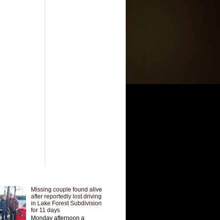
Missing couple found alive
after reportedly lost driving
in Lake Forest Subdivision
for 11 days
Monday afternoon a