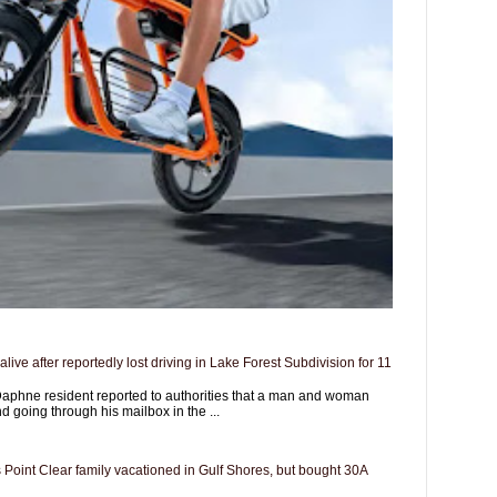
live after reportedly lost driving in Lake Forest Subdivision for 11
aphne resident reported to authorities that a man and woman
d going through his mailbox in the ...
 Point Clear family vacationed in Gulf Shores, but bought 30A