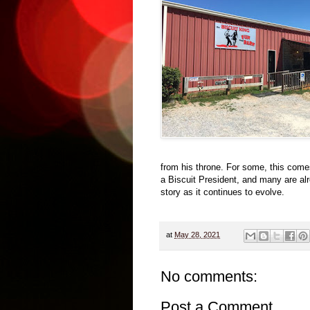
from his throne. For some, this comes
a Biscuit President, and many are alr
story as it continues to evolve.
at
May 28, 2021
No comments:
Post a Comment