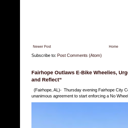
Newer Post
Home
Subscribe to:
Post Comments (Atom)
Fairhope Outlaws E-Bike Wheelies, Urge
and Reflect”
(Fairhope, AL)- Thursday evening Fairhope City 
unanimous agreement to start enforcing a No Wheelie