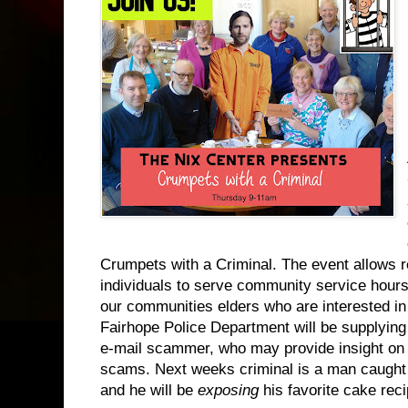
Crumpets with a Criminal. The event allows 
individuals to serve community service hours 
our communities elders who are interested in 
Fairhope Police Department will be supplying
e-mail scammer, who may provide insight on h
scams. Next weeks criminal is a man caught 
and he will be
exposing
his favorite cake rec