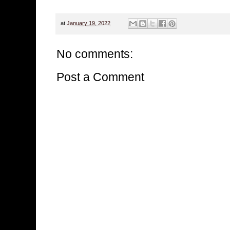
at
January 19, 2022
No comments:
Post a Comment