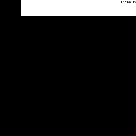
Theme i