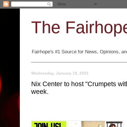
The Fairhope
Fairhope's #1 Source for News, Opinions, and
Wednesday, January 19, 2022
Nix Center to host "Crumpets wit
week.