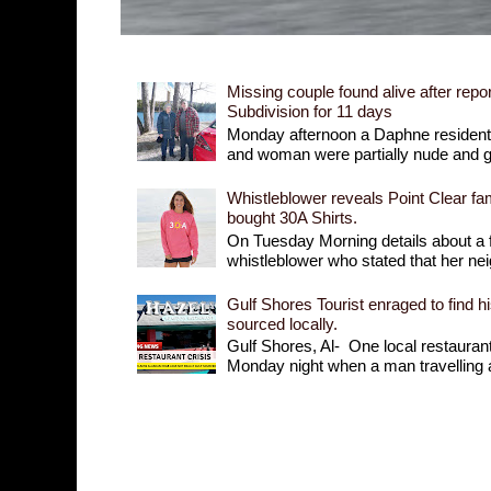
Missing couple found alive after repor
Subdivision for 11 days
Monday afternoon a Daphne resident r
and woman were partially nude and goi
Whistleblower reveals Point Clear fam
bought 30A Shirts.
On Tuesday Morning details about a 
whistleblower who stated that her nei
Gulf Shores Tourist enraged to find h
sourced locally.
Gulf Shores, Al- One local restaurant 
Monday night when a man travelling a