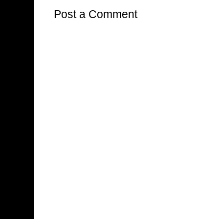
Post a Comment