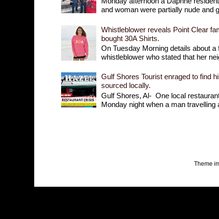
Monday afternoon a Daphne resident r
and woman were partially nude and goi
Whistleblower reveals Point Clear fam
bought 30A Shirts.
On Tuesday Morning details about a 
whistleblower who stated that her nei
Gulf Shores Tourist enraged to find h
sourced locally.
Gulf Shores, Al- One local restaurant 
Monday night when a man travelling a
Theme i