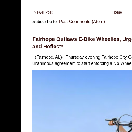
Newer Post
Home
Subscribe to:
Post Comments (Atom)
Fairhope Outlaws E-Bike Wheelies, Urge
and Reflect”
(Fairhope, AL)- Thursday evening Fairhope City 
unanimous agreement to start enforcing a No Wheelie