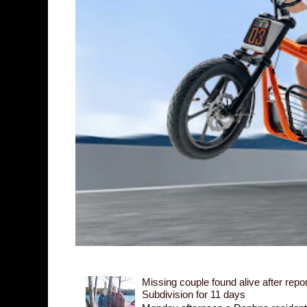
Missing couple found alive after repor
Subdivision for 11 days