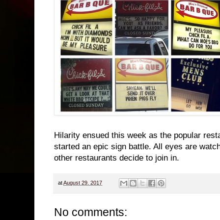
Hilarity ensued this week as the popular res
started an epic sign battle. All eyes are watc
other restaurants decide to join in.
at
August 29, 2017
No comments: