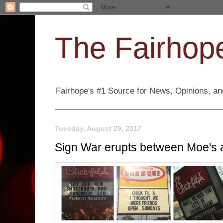
The Fairhope
Fairhope's #1 Source for News, Opinions, and
Tuesday, August 29, 2017
Sign War erupts between Moe's 